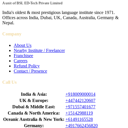
A unit of BSL ED-Tech Private Limited
India's oldest & most prestigious language institute since 1971.
Offices across India, Dubai, UK, Canada, Australia, Germany &
Nepal.
Company
About Us
Nearby Institute / Freelancer
Franchisee
Careers
Refund Policy
Contact / Presence
Call Us
India & Asia:
+918009000014
UK & Europe:
+447442120607
Dubai & Middle East:
+971557401677
Canada & North America:
+15142988119
Oceanic Australia & New York:
+61491165528
Germany:
+4917662456820