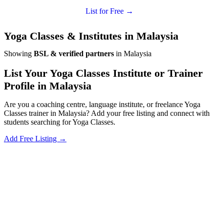
List for Free →
Yoga Classes & Institutes in Malaysia
Showing
BSL & verified partners
in Malaysia
List Your Yoga Classes Institute or Trainer
Profile in Malaysia
Are you a coaching centre, language institute, or freelance Yoga
Classes trainer in Malaysia? Add your free listing and connect with
students searching for Yoga Classes.
Add Free Listing →