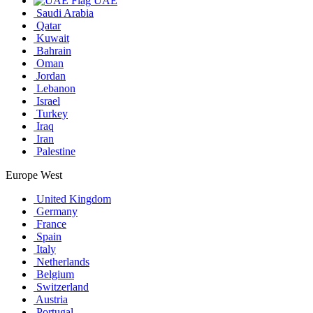
UAE
Saudi Arabia
Qatar
Kuwait
Bahrain
Oman
Jordan
Lebanon
Israel
Turkey
Iraq
Iran
Palestine
Europe West
United Kingdom
Germany
France
Spain
Italy
Netherlands
Belgium
Switzerland
Austria
Portugal