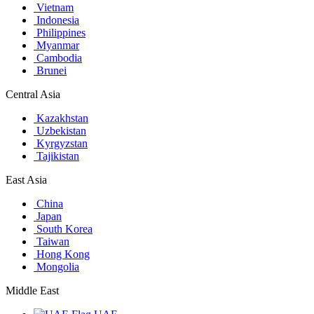
Vietnam
Indonesia
Philippines
Myanmar
Cambodia
Brunei
Central Asia
Kazakhstan
Uzbekistan
Kyrgyzstan
Tajikistan
East Asia
China
Japan
South Korea
Taiwan
Hong Kong
Mongolia
Middle East