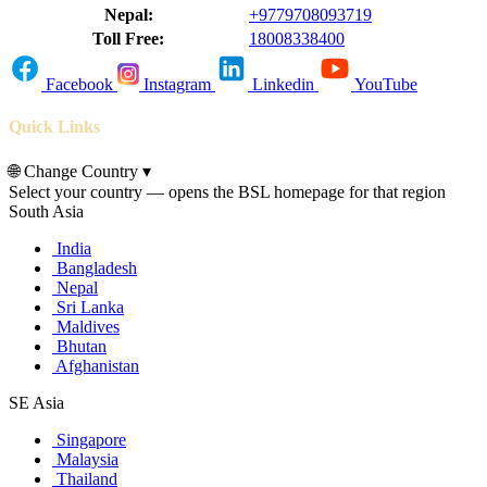
Nepal:
+9779708093719
Toll Free:
18008338400
Facebook
Instagram
Linkedin
YouTube
Quick Links
🌐
Change Country
▾
Select your country — opens the BSL homepage for that region
South Asia
India
Bangladesh
Nepal
Sri Lanka
Maldives
Bhutan
Afghanistan
SE Asia
Singapore
Malaysia
Thailand