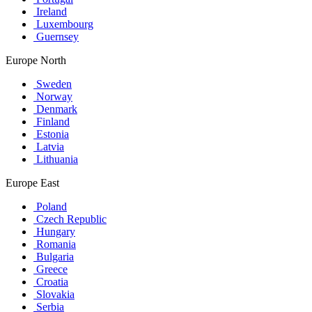
Ireland
Luxembourg
Guernsey
Europe North
Sweden
Norway
Denmark
Finland
Estonia
Latvia
Lithuania
Europe East
Poland
Czech Republic
Hungary
Romania
Bulgaria
Greece
Croatia
Slovakia
Serbia