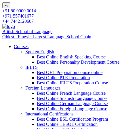
+91 80 0900 0014
+971 557401677
+44 7442120607
British School of Language
Oldest · Finest · Largest Language School Chain
Courses
Spoken English
Best Online English Speaking Course
Best Online Personality Development Course
IELTS
Best OET Preparation course online
Best Online PTE Preparation
Best Online IELTS Preparation Course
Foreign Languages
Best Online French Language Course
Best Online Spanish Language Course
Best Online German Language Course
Best Online Foreign Language Course
International Certifications
Best Online ESL Certification Program
Best Online TESOL Certification