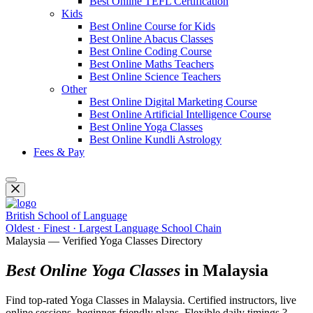
Best Online TEFL Certification
Kids
Best Online Course for Kids
Best Online Abacus Classes
Best Online Coding Course
Best Online Maths Teachers
Best Online Science Teachers
Other
Best Online Digital Marketing Course
Best Online Artificial Intelligence Course
Best Online Yoga Classes
Best Online Kundli Astrology
Fees & Pay
British School of Language
Oldest · Finest · Largest Language School Chain
Malaysia — Verified Yoga Classes Directory
Best Online Yoga Classes
in Malaysia
Find top-rated Yoga Classes in Malaysia. Certified instructors, live
online sessions, beginner-friendly plans. Flexible daily timings ?