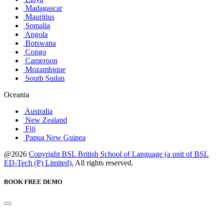
Madagascar
Mauritius
Somalia
Angola
Botswana
Congo
Cameroon
Mozambique
South Sudan
Oceania
Australia
New Zealand
Fiji
Papua New Guinea
@2026
Copyright BSL British School of Language (a unit of BSL
ED-Tech (P) Limited).
All rights reserved.
BOOK FREE DEMO