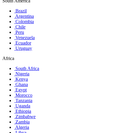
South America
Brazil
Argentina
Colombia
Chile
Peru
Venezuela
Ecuador
Uruguay
Africa
South Africa
Nigeria
Kenya
Ghana
Egypt
Morocco
Tanzania
Uganda
Ethiopia
Zimbabwe
Zambia
Algeria
Libya