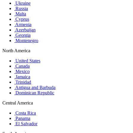
Ukraine
Russia
Malta
Cyprus
Armenia
Azerbaijan
Georgia
Montenegro
North America
United States
Canada
Mexico
Jamaica
Trinidad
Antigua and Barbuda
Dominican Republic
Central America
Costa Rica
Panama
El Salvador