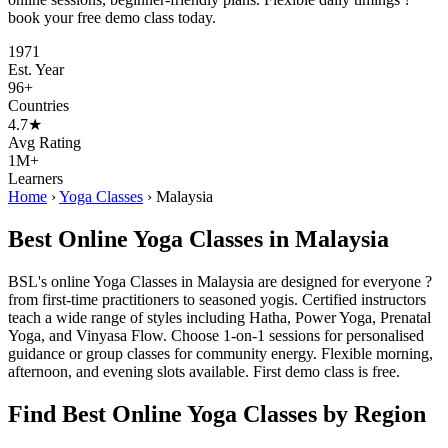
book your free demo class today.
1971
Est. Year
96+
Countries
4.7★
Avg Rating
1M+
Learners
Home
›
Yoga Classes
›
Malaysia
Best Online Yoga Classes in Malaysia
BSL's online Yoga Classes in Malaysia are designed for everyone ?
from first-time practitioners to seasoned yogis. Certified instructors
teach a wide range of styles including Hatha, Power Yoga, Prenatal
Yoga, and Vinyasa Flow. Choose 1-on-1 sessions for personalised
guidance or group classes for community energy. Flexible morning,
afternoon, and evening slots available. First demo class is free.
Find Best Online Yoga Classes by Region