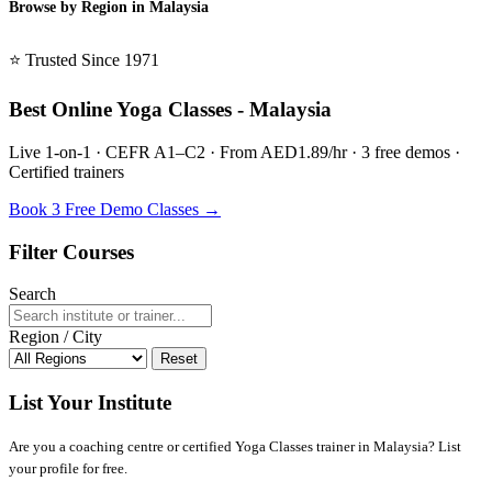
Browse by Region in Malaysia
BSL Malaysia →
⭐ Trusted Since 1971
Best Online Yoga Classes - Malaysia
Live 1-on-1 · CEFR A1–C2 · From AED1.89/hr · 3 free demos ·
Certified trainers
Book 3 Free Demo Classes →
Filter Courses
Search
Region / City
Reset
List Your Institute
Are you a coaching centre or certified Yoga Classes trainer in Malaysia? List
your profile for free.