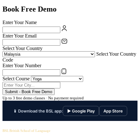
Book Free Demo
Enter Your Name
Enter Your Email
Select Your Country
Select Your Country
Code
Enter Your Number
Select Course
Submit - Book Free Demo
Up to 3 free demo classes · No payment required
📱 Download the BSL app:
▶ Google Play
App Store
BSL British School of Language