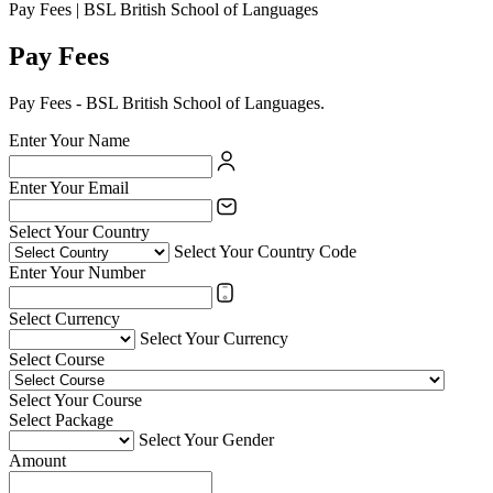
Pay Fees | BSL British School of Languages
Pay Fees
Pay Fees - BSL British School of Languages.
Enter Your Name
Enter Your Email
Select Your Country
Select Your Country Code
Enter Your Number
Select Currency
Select Your Currency
Select Course
Select Your Course
Select Package
Select Your Gender
Amount