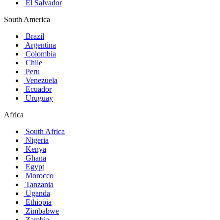
El Salvador
South America
Brazil
Argentina
Colombia
Chile
Peru
Venezuela
Ecuador
Uruguay
Africa
South Africa
Nigeria
Kenya
Ghana
Egypt
Morocco
Tanzania
Uganda
Ethiopia
Zimbabwe
Zambia