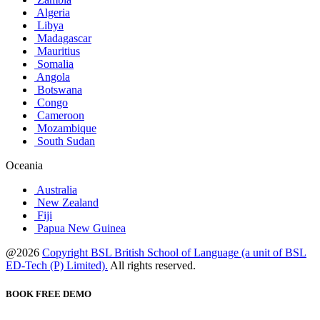
Algeria
Libya
Madagascar
Mauritius
Somalia
Angola
Botswana
Congo
Cameroon
Mozambique
South Sudan
Oceania
Australia
New Zealand
Fiji
Papua New Guinea
@2026
Copyright BSL British School of Language (a unit of BSL
ED-Tech (P) Limited).
All rights reserved.
BOOK FREE DEMO