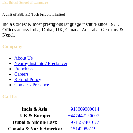
BSL British School of Language
A unit of BSL ED-Tech Private Limited
India's oldest & most prestigious language institute since 1971.
Offices across India, Dubai, UK, Canada, Australia, Germany &
Nepal.
Company
About Us
Nearby Institute / Freelancer
Franchisee
Careers
Refund Policy
Contact / Presence
Call Us
India & Asia:
+918009000014
UK & Europe:
+447442120607
Dubai & Middle East:
+971557401677
Canada & North America:
+15142988119