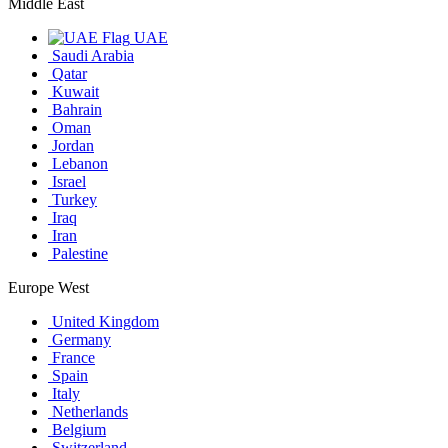
Middle East
UAE
Saudi Arabia
Qatar
Kuwait
Bahrain
Oman
Jordan
Lebanon
Israel
Turkey
Iraq
Iran
Palestine
Europe West
United Kingdom
Germany
France
Spain
Italy
Netherlands
Belgium
Switzerland