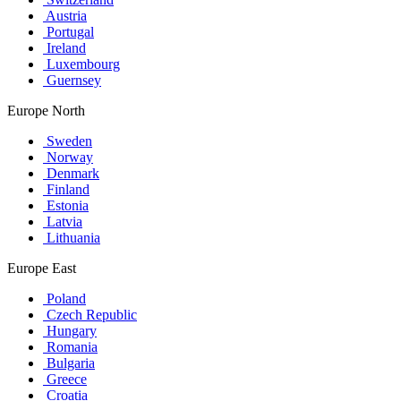
Austria
Portugal
Ireland
Luxembourg
Guernsey
Europe North
Sweden
Norway
Denmark
Finland
Estonia
Latvia
Lithuania
Europe East
Poland
Czech Republic
Hungary
Romania
Bulgaria
Greece
Croatia