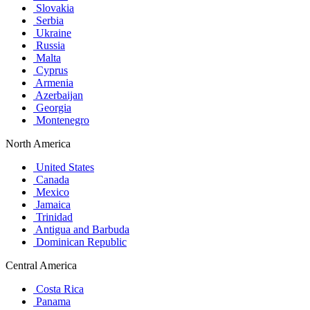
Slovakia
Serbia
Ukraine
Russia
Malta
Cyprus
Armenia
Azerbaijan
Georgia
Montenegro
North America
United States
Canada
Mexico
Jamaica
Trinidad
Antigua and Barbuda
Dominican Republic
Central America
Costa Rica
Panama