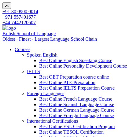
+91 80 0900 0014
+971 557401677
+44 7442120607
British School of Language
Oldest · Finest · Largest Language School Chain
Courses
Spoken English
Best Online English Speaking Course
Best Online Personality Development Course
IELTS
Best OET Preparation course online
Best Online PTE Preparation
Best Online IELTS Preparation Course
Foreign Languages
Best Online French Language Course
Best Online Spanish Language Course
Best Online German Language Course
Best Online Foreign Language Course
International Certifications
Best Online ESL Certification Program
Best Online TESOL Certification