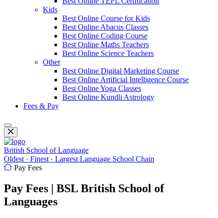
Best Online TEFL Certification
Kids
Best Online Course for Kids
Best Online Abacus Classes
Best Online Coding Course
Best Online Maths Teachers
Best Online Science Teachers
Other
Best Online Digital Marketing Course
Best Online Artificial Intelligence Course
Best Online Yoga Classes
Best Online Kundli Astrology
Fees & Pay
British School of Language
Oldest · Finest · Largest Language School Chain
Pay Fees
Pay Fees | BSL British School of
Languages