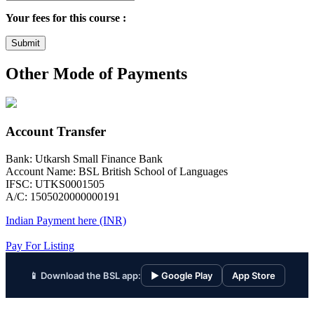
Your fees for this course :
Submit
Other Mode of Payments
Account Transfer
Bank: Utkarsh Small Finance Bank
Account Name: BSL British School of Languages
IFSC: UTKS0001505
A/C: 1505020000000191
Indian Payment here (INR)
Pay For Listing
📱 Download the BSL app:
▶ Google Play
App Store