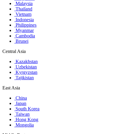
Malaysia
Thailand
Vietnam
Indonesia
Philippines
Myanmar
Cambodia
Brunei
Central Asia
Kazakhstan
Uzbekistan
Kyrgyzstan
Tajikistan
East Asia
China
Japan
South Korea
Taiwan
Hong Kong
Mongolia