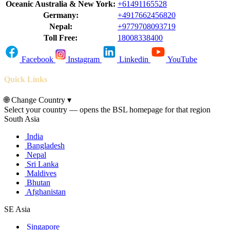
Oceanic Australia & New York:
+61491165528
Germany:
+4917662456820
Nepal:
+9779708093719
Toll Free:
18008338400
Facebook
Instagram
Linkedin
YouTube
Quick Links
🌐
Change Country
▾
Select your country — opens the BSL homepage for that region
South Asia
India
Bangladesh
Nepal
Sri Lanka
Maldives
Bhutan
Afghanistan
SE Asia
Singapore