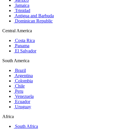
Mexico
Jamaica
Trinidad
Antigua and Barbuda
Dominican Republic
Central America
Costa Rica
Panama
El Salvador
South America
Brazil
Argentina
Colombia
Chile
Peru
Venezuela
Ecuador
Uruguay
Africa
South Africa