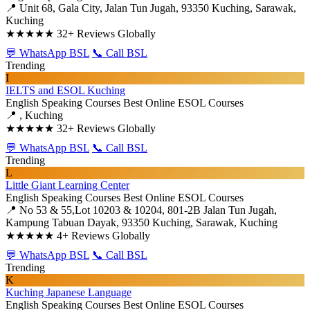
📍 Unit 68, Gala City, Jalan Tun Jugah, 93350 Kuching, Sarawak,
Kuching
★★★★★
32+ Reviews Globally
💬 WhatsApp BSL
📞 Call BSL
Trending
I
IELTS and ESOL Kuching
English Speaking Courses
Best Online ESOL Courses
📍 , Kuching
★★★★★
32+ Reviews Globally
💬 WhatsApp BSL
📞 Call BSL
Trending
L
Little Giant Learning Center
English Speaking Courses
Best Online ESOL Courses
📍 No 53 & 55,Lot 10203 & 10204, 801-2B Jalan Tun Jugah,
Kampung Tabuan Dayak, 93350 Kuching, Sarawak, Kuching
★★★★★
4+ Reviews Globally
💬 WhatsApp BSL
📞 Call BSL
Trending
K
Kuching Japanese Language
English Speaking Courses
Best Online ESOL Courses