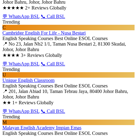
Johor Bahru, Johor, Johor Bahru
★★★★★
2+ Reviews Globally
💬 WhatsApp BSL
📞 Call BSL
Trending
C
Cambridge English For Life - Nusa Bestari
English Speaking Courses
Best Online ESOL Courses
📍 No 23, Jalan Nb2 1/1, Taman Nusa Bestari 2, 81300 Skudai,
Johor, Johor Bahru
★★★★
3+ Reviews Globally
💬 WhatsApp BSL
📞 Call BSL
Trending
U
Unique English Classroom
English Speaking Courses
Best Online ESOL Courses
📍 201, Jalan Abiad 10, Taman Tebrau Jaya, 80400 Johor Bahru,
Johor, Johor Bahru
★★
1+ Reviews Globally
💬 WhatsApp BSL
📞 Call BSL
Trending
M
Malayan English Academy Impian Emas
English Speaking Courses
Best Online ESOL Courses