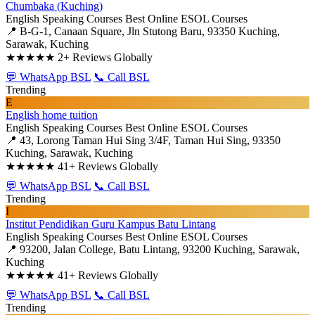
Chumbaka (Kuching)
English Speaking Courses
Best Online ESOL Courses
📍 B-G-1, Canaan Square, Jln Stutong Baru, 93350 Kuching,
Sarawak, Kuching
★★★★★
2+ Reviews Globally
💬 WhatsApp BSL
📞 Call BSL
Trending
E
English home tuition
English Speaking Courses
Best Online ESOL Courses
📍 43, Lorong Taman Hui Sing 3/4F, Taman Hui Sing, 93350
Kuching, Sarawak, Kuching
★★★★★
41+ Reviews Globally
💬 WhatsApp BSL
📞 Call BSL
Trending
I
Institut Pendidikan Guru Kampus Batu Lintang
English Speaking Courses
Best Online ESOL Courses
📍 93200, Jalan College, Batu Lintang, 93200 Kuching, Sarawak,
Kuching
★★★★★
41+ Reviews Globally
💬 WhatsApp BSL
📞 Call BSL
Trending