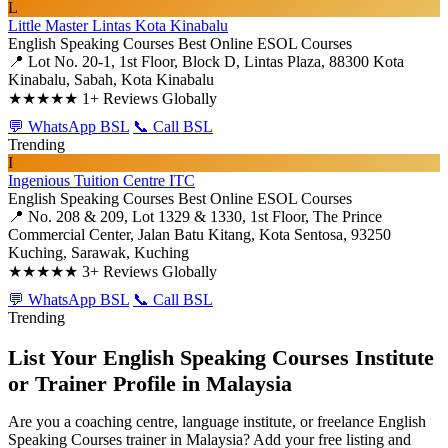
L
Little Master Lintas Kota Kinabalu
English Speaking Courses
Best Online ESOL Courses
📍 Lot No. 20-1, 1st Floor, Block D, Lintas Plaza, 88300 Kota
Kinabalu, Sabah, Kota Kinabalu
★★★★★
1+ Reviews Globally
💬 WhatsApp BSL
📞 Call BSL
Trending
I
Ingenious Tuition Centre ITC
English Speaking Courses
Best Online ESOL Courses
📍 No. 208 & 209, Lot 1329 & 1330, 1st Floor, The Prince
Commercial Center, Jalan Batu Kitang, Kota Sentosa, 93250
Kuching, Sarawak, Kuching
★★★★★
3+ Reviews Globally
💬 WhatsApp BSL
📞 Call BSL
Trending
List Your English Speaking Courses Institute
or Trainer Profile in Malaysia
Are you a coaching centre, language institute, or freelance English
Speaking Courses trainer in Malaysia? Add your free listing and