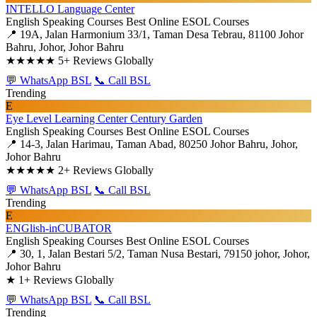
INTELLO Language Center
English Speaking Courses
Best Online ESOL Courses
📍 19A, Jalan Harmonium 33/1, Taman Desa Tebrau, 81100 Johor
Bahru, Johor, Johor Bahru
★★★★★
5+ Reviews Globally
💬 WhatsApp BSL
📞 Call BSL
Trending
E
Eye Level Learning Center Century Garden
English Speaking Courses
Best Online ESOL Courses
📍 14-3, Jalan Harimau, Taman Abad, 80250 Johor Bahru, Johor,
Johor Bahru
★★★★★
2+ Reviews Globally
💬 WhatsApp BSL
📞 Call BSL
Trending
E
ENGlish-inCUBATOR
English Speaking Courses
Best Online ESOL Courses
📍 30, 1, Jalan Bestari 5/2, Taman Nusa Bestari, 79150 johor, Johor,
Johor Bahru
★
1+ Reviews Globally
💬 WhatsApp BSL
📞 Call BSL
Trending