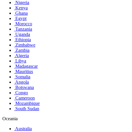
Nigeria
Kenya
Ghana
Egypt
Morocco
Tanzania
Uganda
Ethiopia
Zimbabwe
Zambia
Algeria
Libya
Madagascar
Mauritius
Somalia
Angola
Botswana
Congo
Cameroon
Mozambique
South Sudan
Oceania
Australia