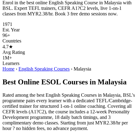
Enrol in the best online English Speaking Course in Malaysia with
BSL. Expert TEFL trainers, CEFR A1?C2 levels, live 1-on-1
classes from MYR2.38/hr. Book 3 free demo sessions now.
1971
Est. Year
96+
Countries
4.7★
Avg Rating
1M+
Learners
Home
›
English Speaking Courses
›
Malaysia
Best Online ESOL Courses in Malaysia
Rated among the best English Speaking Courses in Malaysia, BSL's
programme pairs every learner with a dedicated TEFL/Cambridge-
certified trainer for structured 1-on-1 online coaching. Covering all
CEFR levels (A1?C2), the course includes a 12-week Personality
Development programme, 18 daily batch timings, and 3
complimentary demo classes. Starting from just MYR2.38/hr per
hour ? no hidden fees, no advance payment.