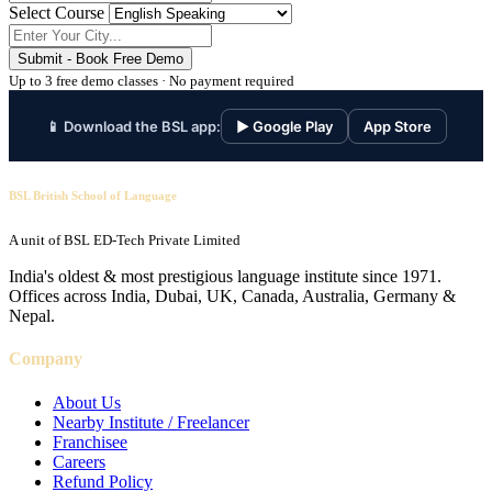
Select Course
Submit - Book Free Demo
Up to 3 free demo classes · No payment required
📱 Download the BSL app:
▶ Google Play
App Store
BSL British School of Language
A unit of BSL ED-Tech Private Limited
India's oldest & most prestigious language institute since 1971.
Offices across India, Dubai, UK, Canada, Australia, Germany &
Nepal.
Company
About Us
Nearby Institute / Freelancer
Franchisee
Careers
Refund Policy