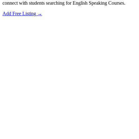
connect with students searching for English Speaking Courses.
Add Free Listing →