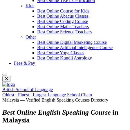
Best Online TEFL Certification
Kids
Best Online Course for Kids
Best Online Abacus Classes
Best Online Coding Course
Best Online Maths Teachers
Best Online Science Teachers
Other
Best Online Digital Marketing Course
Best Online Artificial Intelligence Course
Best Online Yoga Classes
Best Online Kundli Astrology
Fees & Pay
British School of Language
Oldest · Finest · Largest Language School Chain
Malaysia — Verified English Speaking Courses Directory
Best Online English Speaking Course
in
Malaysia