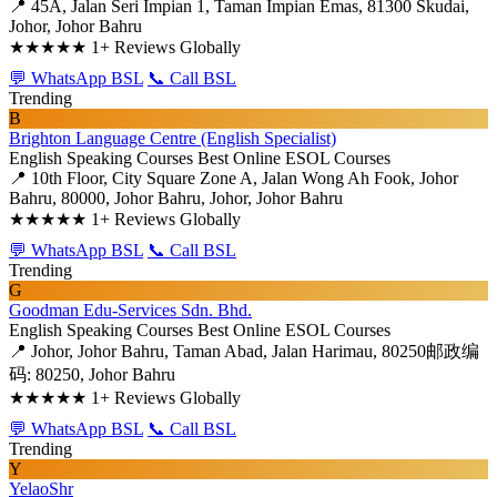
📍 45A, Jalan Seri Impian 1, Taman Impian Emas, 81300 Skudai,
Johor, Johor Bahru
★★★★★
1+ Reviews Globally
💬 WhatsApp BSL
📞 Call BSL
Trending
B
Brighton Language Centre (English Specialist)
English Speaking Courses
Best Online ESOL Courses
📍 10th Floor, City Square Zone A, Jalan Wong Ah Fook, Johor
Bahru, 80000, Johor Bahru, Johor, Johor Bahru
★★★★★
1+ Reviews Globally
💬 WhatsApp BSL
📞 Call BSL
Trending
G
Goodman Edu-Services Sdn. Bhd.
English Speaking Courses
Best Online ESOL Courses
📍 Johor, Johor Bahru, Taman Abad, Jalan Harimau, 80250邮政编
码: 80250, Johor Bahru
★★★★★
1+ Reviews Globally
💬 WhatsApp BSL
📞 Call BSL
Trending
Y
YelaoShr