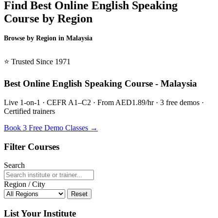
Find Best Online English Speaking
Course by Region
Browse by Region in Malaysia
BSL Malaysia →
⭐ Trusted Since 1971
Best Online English Speaking Course - Malaysia
Live 1-on-1 · CEFR A1–C2 · From AED1.89/hr · 3 free demos ·
Certified trainers
Book 3 Free Demo Classes →
Filter Courses
Search
Region / City
Reset
List Your Institute