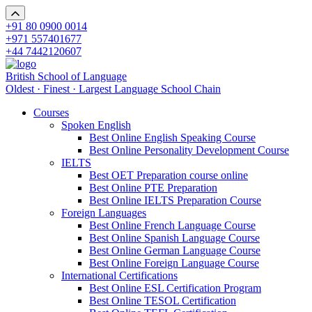
+91 80 0900 0014
+971 557401677
+44 7442120607
British School of Language
Oldest · Finest · Largest Language School Chain
Courses
Spoken English
Best Online English Speaking Course
Best Online Personality Development Course
IELTS
Best OET Preparation course online
Best Online PTE Preparation
Best Online IELTS Preparation Course
Foreign Languages
Best Online French Language Course
Best Online Spanish Language Course
Best Online German Language Course
Best Online Foreign Language Course
International Certifications
Best Online ESL Certification Program
Best Online TESOL Certification