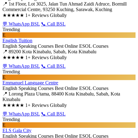
📍 1st Floor, Lot 3025, Jalan Tun Ahmad Zaidi Adruce, Bormill
Commercial Centre, 93250 Kuching, Sarawak, Kuching
★★★★★
1+ Reviews Globally
💬 WhatsApp BSL
📞 Call BSL
Trending
E
English Tuition
English Speaking Courses
Best Online ESOL Courses
📍 89200 Kota Kinabalu, Sabah, Kota Kinabalu
★★★★★
1+ Reviews Globally
💬 WhatsApp BSL
📞 Call BSL
Trending
E
Emmanuel Language Centre
English Speaking Courses
Best Online ESOL Courses
📍 Lorong Plaza Utama, 88400 Kota Kinabalu, Sabah, Kota
Kinabalu
★★★★★
1+ Reviews Globally
💬 WhatsApp BSL
📞 Call BSL
Trending
E
ELS Gala City
English Speaking Courses
Best Online ESOL Courses