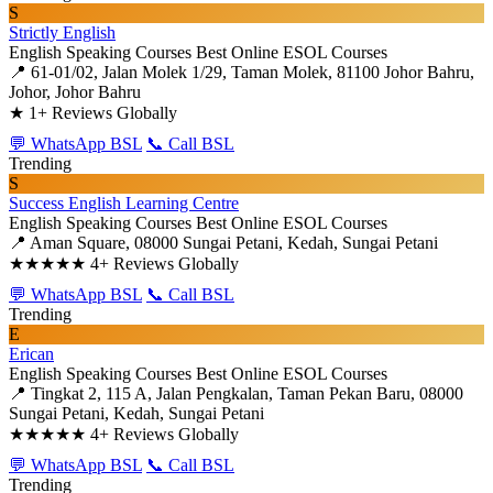
S
Strictly English
English Speaking Courses
Best Online ESOL Courses
📍 61-01/02, Jalan Molek 1/29, Taman Molek, 81100 Johor Bahru,
Johor, Johor Bahru
★
1+ Reviews Globally
💬 WhatsApp BSL
📞 Call BSL
Trending
S
Success English Learning Centre
English Speaking Courses
Best Online ESOL Courses
📍 Aman Square, 08000 Sungai Petani, Kedah, Sungai Petani
★★★★★
4+ Reviews Globally
💬 WhatsApp BSL
📞 Call BSL
Trending
E
Erican
English Speaking Courses
Best Online ESOL Courses
📍 Tingkat 2, 115 A, Jalan Pengkalan, Taman Pekan Baru, 08000
Sungai Petani, Kedah, Sungai Petani
★★★★★
4+ Reviews Globally
💬 WhatsApp BSL
📞 Call BSL
Trending