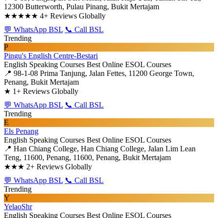
12300 Butterworth, Pulau Pinang, Bukit Mertajam
★★★★★
4+ Reviews Globally
💬 WhatsApp BSL
📞 Call BSL
Trending
P
Pingu's English Centre-Bestari
English Speaking Courses
Best Online ESOL Courses
📍 98-1-08 Prima Tanjung, Jalan Fettes, 11200 George Town,
Penang, Bukit Mertajam
★
1+ Reviews Globally
💬 WhatsApp BSL
📞 Call BSL
Trending
E
Els Penang
English Speaking Courses
Best Online ESOL Courses
📍 Han Chiang College, Han Chiang College, Jalan Lim Lean
Teng, 11600, Penang, 11600, Penang, Bukit Mertajam
★★★
2+ Reviews Globally
💬 WhatsApp BSL
📞 Call BSL
Trending
Y
YelaoShr
English Speaking Courses
Best Online ESOL Courses