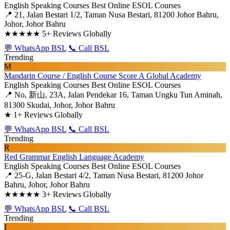
English Speaking Courses
Best Online ESOL Courses
📍 21, Jalan Bestari 1/2, Taman Nusa Bestari, 81200 Johor Bahru,
Johor, Johor Bahru
★★★★★
5+ Reviews Globally
💬 WhatsApp BSL
📞 Call BSL
Trending
M
Mandarin Course / English Course Score A Global Academy
English Speaking Courses
Best Online ESOL Courses
📍 No, 新山, 23A, Jalan Pendekar 16, Taman Ungku Tun Aminah,
81300 Skudai, Johor, Johor Bahru
★
1+ Reviews Globally
💬 WhatsApp BSL
📞 Call BSL
Trending
R
Red Grammar English Language Academy
English Speaking Courses
Best Online ESOL Courses
📍 25-G, Jalan Bestari 4/2, Taman Nusa Bestari, 81200 Johor
Bahru, Johor, Johor Bahru
★★★★★
3+ Reviews Globally
💬 WhatsApp BSL
📞 Call BSL
Trending
I