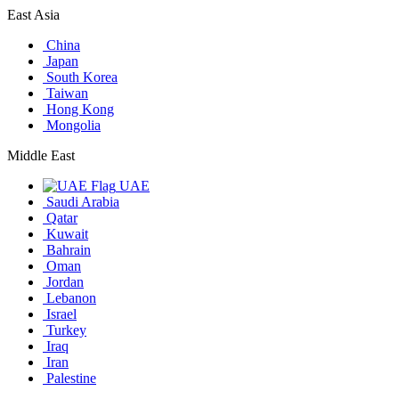
East Asia
China
Japan
South Korea
Taiwan
Hong Kong
Mongolia
Middle East
UAE
Saudi Arabia
Qatar
Kuwait
Bahrain
Oman
Jordan
Lebanon
Israel
Turkey
Iraq
Iran
Palestine