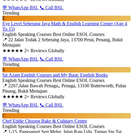
💬 WhatsApp BSL
📞 Call BSL
Trending
E
Eye Level Seberang Jaya Math & English Learning Center (Age 4
To 15)
English Speaking Courses
Best Online ESOL Courses
📍 22 Jalan Todak 2 Seberang Jaya, 13700 Perai, Penang, Bukit
Mertajam
★★★★★
2+ Reviews Globally
💬 WhatsApp BSL
📞 Call BSL
Trending
S
Sir Azam English Courses and My Basic English Books
English Speaking Courses
Best Online ESOL Courses
📍 2267,Jalan Bawah Penaga,, Penaga, 13100 Butterworth, Pulau
Pinang, Bukit Mertajam
★★★★★
2+ Reviews Globally
💬 WhatsApp BSL
📞 Call BSL
Trending
C
Chef Eddie Choong Bake & Culinary Centre
English Speaking Courses
Best Online ESOL Courses
📍 1-15, Pangsapuri Seri Melur, Jalan Raja Uda, Taman Sin Tat,