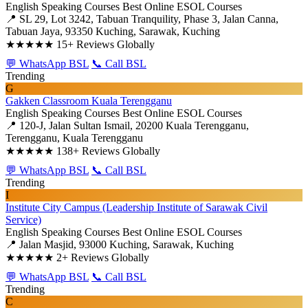
English Speaking Courses
Best Online ESOL Courses
📍 SL 29, Lot 3242, Tabuan Tranquility, Phase 3, Jalan Canna,
Tabuan Jaya, 93350 Kuching, Sarawak, Kuching
★★★★★
15+ Reviews Globally
💬 WhatsApp BSL
📞 Call BSL
Trending
G
Gakken Classroom Kuala Terengganu
English Speaking Courses
Best Online ESOL Courses
📍 120-J, Jalan Sultan Ismail, 20200 Kuala Terengganu,
Terengganu, Kuala Terengganu
★★★★★
138+ Reviews Globally
💬 WhatsApp BSL
📞 Call BSL
Trending
I
Institute City Campus (Leadership Institute of Sarawak Civil
Service)
English Speaking Courses
Best Online ESOL Courses
📍 Jalan Masjid, 93000 Kuching, Sarawak, Kuching
★★★★★
2+ Reviews Globally
💬 WhatsApp BSL
📞 Call BSL
Trending
C