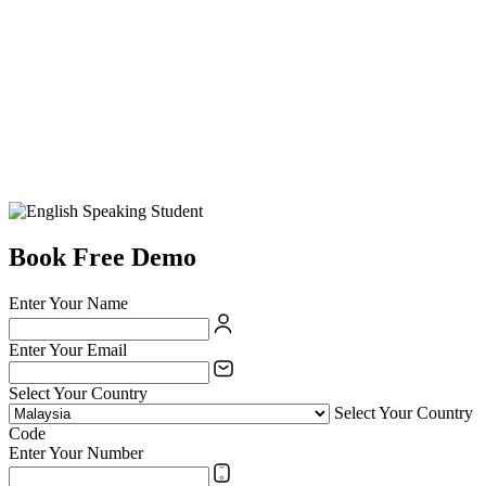
Book Free Demo
Enter Your Name
Enter Your Email
Select Your Country
Select Your Country
Code
Enter Your Number