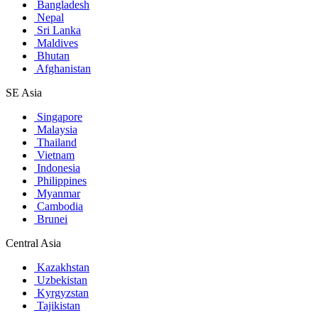
Bangladesh
Nepal
Sri Lanka
Maldives
Bhutan
Afghanistan
SE Asia
Singapore
Malaysia
Thailand
Vietnam
Indonesia
Philippines
Myanmar
Cambodia
Brunei
Central Asia
Kazakhstan
Uzbekistan
Kyrgyzstan
Tajikistan