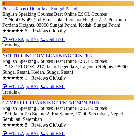
P
Pusat Bahasa Titian Jaya Sungai Petani
English Speaking Courses
Best Online ESOL Courses
📍 No 47 & 49, 2nd Floor, Jalan Perdana Heights 2, 2, Persiaran
Perdana Heights, 08000 Sungai Petani, Kedah, Sungai Petani
★★★★★
5+ Reviews Globally
💬 WhatsApp BSL
📞 Call BSL
Trending
N
NORTH KINGDOM LEARNING CENTRE
English Speaking Courses
Best Online ESOL Courses
📍 1ST FLOOR, 217, Jalan Legenda 8, Lagenda Heights, 08000
Sungai Petani, Kedah, Sungai Petani
★★★★★
1+ Reviews Globally
💬 WhatsApp BSL
📞 Call BSL
Trending
C
CAMPBELL LEARNING CENTRE SDN.BHD.
English Speaking Courses
Best Online ESOL Courses
📍 9, Jalan Era Square 2, Era Square, 70200 Seremban, Negeri
Sembilan, Seremban
★★★★★
5+ Reviews Globally
💬 WhatsApp BSL
📞 Call BSL