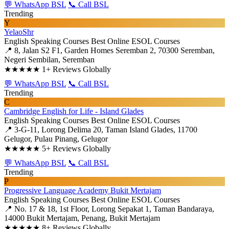
💬 WhatsApp BSL
📞 Call BSL
Trending
Y
YelaoShr
English Speaking Courses
Best Online ESOL Courses
📍 8, Jalan S2 F1, Garden Homes Seremban 2, 70300 Seremban,
Negeri Sembilan, Seremban
★★★★★
1+ Reviews Globally
💬 WhatsApp BSL
📞 Call BSL
Trending
C
Cambridge English for Life - Island Glades
English Speaking Courses
Best Online ESOL Courses
📍 3-G-11, Lorong Delima 20, Taman Island Glades, 11700
Gelugor, Pulau Pinang, Gelugor
★★★★★
5+ Reviews Globally
💬 WhatsApp BSL
📞 Call BSL
Trending
P
Progressive Language Academy Bukit Mertajam
English Speaking Courses
Best Online ESOL Courses
📍 No. 17 & 18, 1st Floor, Lorong Sepakat 1, Taman Bandaraya,
14000 Bukit Mertajam, Penang, Bukit Mertajam
★★★★★
8+ Reviews Globally