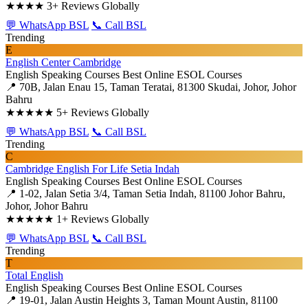
★★★★
3+ Reviews Globally
💬 WhatsApp BSL
📞 Call BSL
Trending
E
English Center Cambridge
English Speaking Courses
Best Online ESOL Courses
📍 70B, Jalan Enau 15, Taman Teratai, 81300 Skudai, Johor, Johor
Bahru
★★★★★
5+ Reviews Globally
💬 WhatsApp BSL
📞 Call BSL
Trending
C
Cambridge English For Life Setia Indah
English Speaking Courses
Best Online ESOL Courses
📍 1-02, Jalan Setia 3/4, Taman Setia Indah, 81100 Johor Bahru,
Johor, Johor Bahru
★★★★★
1+ Reviews Globally
💬 WhatsApp BSL
📞 Call BSL
Trending
T
Total English
English Speaking Courses
Best Online ESOL Courses
📍 19-01, Jalan Austin Heights 3, Taman Mount Austin, 81100