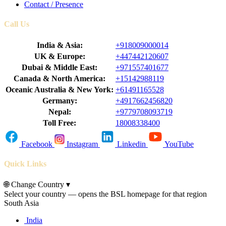
Contact / Presence
Call Us
India & Asia:
+918009000014
UK & Europe:
+447442120607
Dubai & Middle East:
+971557401677
Canada & North America:
+15142988119
Oceanic Australia & New York:
+61491165528
Germany:
+4917662456820
Nepal:
+9779708093719
Toll Free:
18008338400
Facebook
Instagram
Linkedin
YouTube
Quick Links
🌐
Change Country
▾
Select your country — opens the BSL homepage for that region
South Asia
India