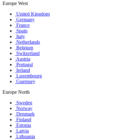
Europe West
United Kingdom
Germany
France
Spain
Italy
Netherlands
Belgium
Switzerland
Austria
Portugal
Ireland
Luxembourg
Guernsey
Europe North
Sweden
Norway
Denmark
Finland
Estonia
Latvia
Lithuania