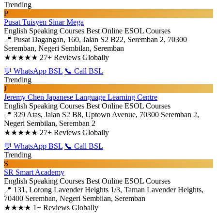
Trending
P
Pusat Tuisyen Sinar Mega
English Speaking Courses
Best Online ESOL Courses
📍 Pusat Dagangan, 160, Jalan S2 B22, Seremban 2, 70300
Seremban, Negeri Sembilan, Seremban
★★★★★
27+ Reviews Globally
💬 WhatsApp BSL
📞 Call BSL
Trending
J
Jeremy Chen Japanese Language Learning Centre
English Speaking Courses
Best Online ESOL Courses
📍 329 Atas, Jalan S2 B8, Uptown Avenue, 70300 Seremban 2,
Negeri Sembilan, Seremban 2
★★★★★
27+ Reviews Globally
💬 WhatsApp BSL
📞 Call BSL
Trending
S
SR Smart Academy
English Speaking Courses
Best Online ESOL Courses
📍 131, Lorong Lavender Heights 1/3, Taman Lavender Heights,
70400 Seremban, Negeri Sembilan, Seremban
★★★★
1+ Reviews Globally