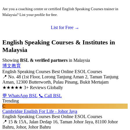
Are you a coaching centre or certified English Speaking Courses trainer in
Malaysia? List your profile for free.
List for Free →
English Speaking Courses & Institutes in
Malaysia
Showing
BSL & verified partners
in Malaysia
博文教育
English Speaking Courses
Best Online ESOL Courses
📍 No. 48 (1st Floor, Lorong Tanjung Aman 2, Taman Tanjung
Aman, 12300 Butterworth, Pulau Pinang, Bukit Mertajam
★★★★★
3+ Reviews Globally
💬 WhatsApp BSL
📞 Call BSL
Trending
C
Cambridge English For Life - Johor Jaya
English Speaking Courses
Best Online ESOL Courses
📍 15 & 15A, Jalan Dedap 16, Taman Johor Jaya, 81100 Johor
Bahru, Johor, Johor Bahru