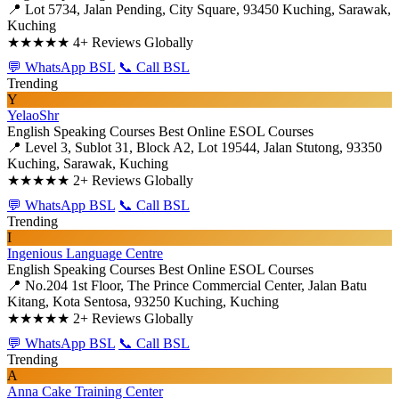
📍 Lot 5734, Jalan Pending, City Square, 93450 Kuching, Sarawak,
Kuching
★★★★★
4+ Reviews Globally
💬 WhatsApp BSL
📞 Call BSL
Trending
Y
YelaoShr
English Speaking Courses
Best Online ESOL Courses
📍 Level 3, Sublot 31, Block A2, Lot 19544, Jalan Stutong, 93350
Kuching, Sarawak, Kuching
★★★★★
2+ Reviews Globally
💬 WhatsApp BSL
📞 Call BSL
Trending
I
Ingenious Language Centre
English Speaking Courses
Best Online ESOL Courses
📍 No.204 1st Floor, The Prince Commercial Center, Jalan Batu
Kitang, Kota Sentosa, 93250 Kuching, Kuching
★★★★★
2+ Reviews Globally
💬 WhatsApp BSL
📞 Call BSL
Trending
A
Anna Cake Training Center