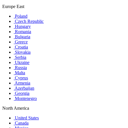
Europe East
Poland
Czech Republic
Hungary
Romania
Bulgaria
Greece
Croatia
Slovakia
Serbia
Ukraine
Russia
Malta
Cyprus
Armenia
Azerbaijan
Georgia
Montenegro
North America
United States
Canada