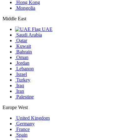
Hong Kong
Mongolia
Middle East
UAE
Saudi Arabia
Qatar
Kuwait
Bahrain
Oman
Jordan
Lebanon
Israel
Turkey
Iraq
Iran
Palestine
Europe West
United Kingdom
Germany
France
Spain