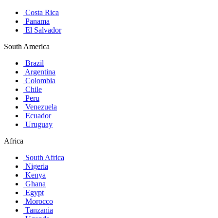
Costa Rica
Panama
El Salvador
South America
Brazil
Argentina
Colombia
Chile
Peru
Venezuela
Ecuador
Uruguay
Africa
South Africa
Nigeria
Kenya
Ghana
Egypt
Morocco
Tanzania