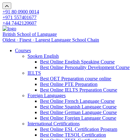
+91 80 0900 0014
+971 557401677
+44 7442120607
British School of Language
Oldest · Finest · Largest Language School Chain
Courses
Spoken English
Best Online English Speaking Course
Best Online Personality Development Course
IELTS
Best OET Preparation course online
Best Online PTE Preparation
Best Online IELTS Preparation Course
Foreign Languages
Best Online French Language Course
Best Online Spanish Language Course
Best Online German Language Course
Best Online Foreign Language Course
International Certifications
Best Online ESL Certification Program
Best Online TESOL Certification