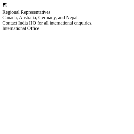
🌏
Regional Representatives
Canada, Australia, Germany, and Nepal.
Contact India HQ for all international enquiries.
International Office