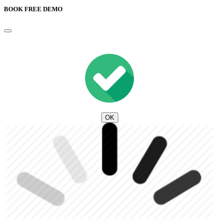
BOOK FREE DEMO
OK