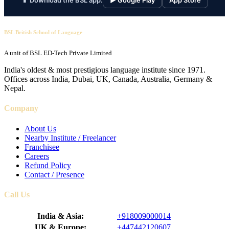
📱 Download the BSL app:
▶ Google Play
App Store
BSL British School of Language
A unit of BSL ED-Tech Private Limited
India's oldest & most prestigious language institute since 1971.
Offices across India, Dubai, UK, Canada, Australia, Germany &
Nepal.
Company
About Us
Nearby Institute / Freelancer
Franchisee
Careers
Refund Policy
Contact / Presence
Call Us
India & Asia:
+918009000014
UK & Europe:
+447442120607