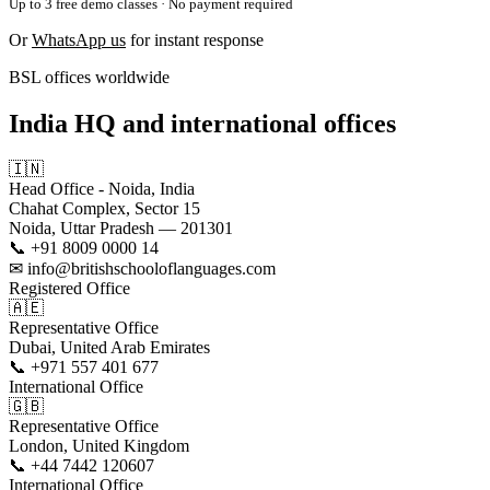
Up to 3 free demo classes · No payment required
Or
WhatsApp us
for instant response
BSL offices worldwide
India HQ and international offices
🇮🇳
Head Office - Noida, India
Chahat Complex, Sector 15
Noida, Uttar Pradesh — 201301
📞 +91 8009 0000 14
✉ info@britishschooloflanguages.com
Registered Office
🇦🇪
Representative Office
Dubai, United Arab Emirates
📞 +971 557 401 677
International Office
🇬🇧
Representative Office
London, United Kingdom
📞 +44 7442 120607
International Office