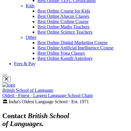
Best Online TEFL Certification
Kids
Best Online Course for Kids
Best Online Abacus Classes
Best Online Coding Course
Best Online Maths Teachers
Best Online Science Teachers
Other
Best Online Digital Marketing Course
Best Online Artificial Intelligence Course
Best Online Yoga Classes
Best Online Kundli Astrology
Fees & Pay
British School of Language
Oldest · Finest · Largest Language School Chain
🏛️ India's Oldest Language School · Est. 1971
Contact
British School
of Languages.