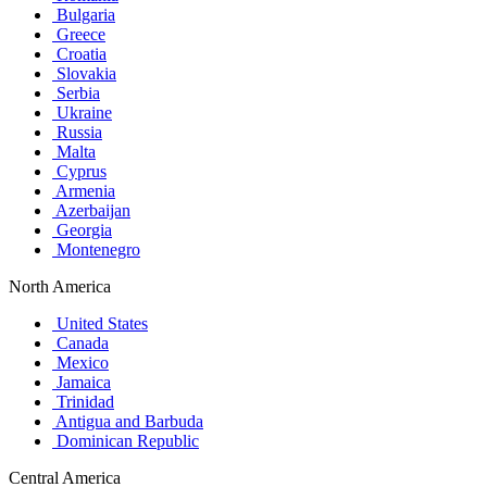
Bulgaria
Greece
Croatia
Slovakia
Serbia
Ukraine
Russia
Malta
Cyprus
Armenia
Azerbaijan
Georgia
Montenegro
North America
United States
Canada
Mexico
Jamaica
Trinidad
Antigua and Barbuda
Dominican Republic
Central America