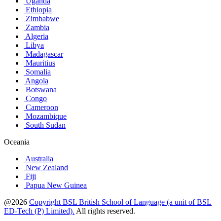
Uganda
Ethiopia
Zimbabwe
Zambia
Algeria
Libya
Madagascar
Mauritius
Somalia
Angola
Botswana
Congo
Cameroon
Mozambique
South Sudan
Oceania
Australia
New Zealand
Fiji
Papua New Guinea
@2026
Copyright BSL British School of Language (a unit of BSL
ED-Tech (P) Limited).
All rights reserved.