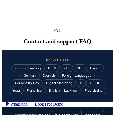
FAQ
Contact and support FAQ
EXPLORE BSL
English Speaking
IELTS
PTE
OET
French
German
Spanish
Foreign Languages
Personality Dev
Digital Marketing
AI
TESOL
Yoga
Franchise
English in Lucknow
Free Listing
💬 WhatsApp
Book Free Demo