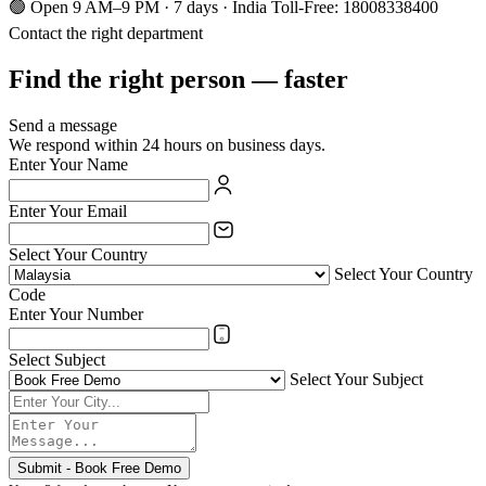
🟢 Open 9 AM–9 PM · 7 days · India Toll-Free: 18008338400
Contact the right department
Find the right person — faster
Send a message
We respond within 24 hours on business days.
Enter Your Name
Enter Your Email
Select Your Country
Select Your Country
Code
Enter Your Number
Select Subject
Select Your Subject
Submit - Book Free Demo