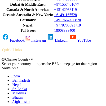
Dubai & Middle East:
+971557401677
Canada & North America:
+15142988119
Oceanic Australia & New York:
+61491165528
Germany:
+4917662456820
Nepal:
+9779708093719
Toll Free:
18008338400
Facebook
Instagram
Linkedin
YouTube
Quick Links
🌐
Change Country
▾
Select your country — opens the BSL homepage for that region
South Asia
India
Bangladesh
Nepal
Sri Lanka
Maldives
Bhutan
Afghanistan