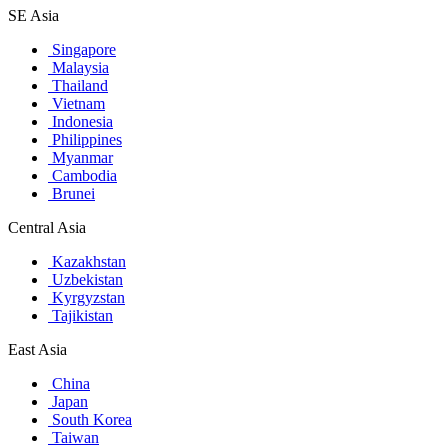
SE Asia
Singapore
Malaysia
Thailand
Vietnam
Indonesia
Philippines
Myanmar
Cambodia
Brunei
Central Asia
Kazakhstan
Uzbekistan
Kyrgyzstan
Tajikistan
East Asia
China
Japan
South Korea
Taiwan