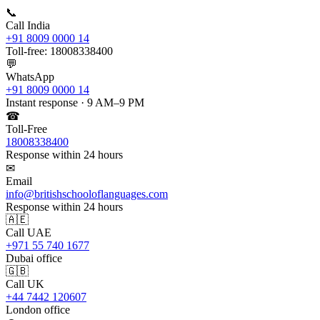
📞
Call India
+91 8009 0000 14
Toll-free: 18008338400
💬
WhatsApp
+91 8009 0000 14
Instant response · 9 AM–9 PM
☎
Toll-Free
18008338400
Response within 24 hours
✉
Email
info@britishschooloflanguages.com
Response within 24 hours
🇦🇪
Call UAE
+971 55 740 1677
Dubai office
🇬🇧
Call UK
+44 7442 120607
London office