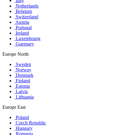
Italy
Netherlands
Belgium
Switzerland
Austria
Portugal
Ireland
Luxembourg
Guernsey
Europe North
Sweden
Norway
Denmark
Finland
Estonia
Latvia
Lithuania
Europe East
Poland
Czech Republic
Hungary
Romania